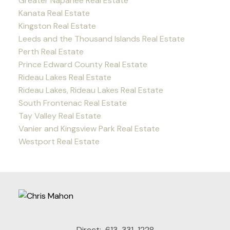
Greater Napanee Real Estate
Kanata Real Estate
Kingston Real Estate
Leeds and the Thousand Islands Real Estate
Perth Real Estate
Prince Edward County Real Estate
Rideau Lakes Real Estate
Rideau Lakes, Rideau Lakes Real Estate
South Frontenac Real Estate
Tay Valley Real Estate
Vanier and Kingsview Park Real Estate
Westport Real Estate
Direct:
613-331-1228