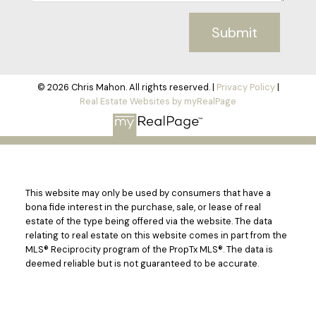
Submit
© 2026 Chris Mahon. All rights reserved. |
Privacy Policy
|
Real Estate Websites by myRealPage
This website may only be used by consumers that have a
bona fide interest in the purchase, sale, or lease of real
estate of the type being offered via the website. The data
relating to real estate on this website comes in part from the
MLS® Reciprocity program of the PropTx MLS®. The data is
deemed reliable but is not guaranteed to be accurate.