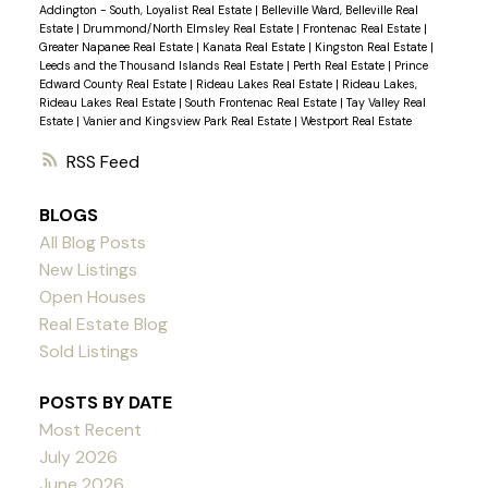
Addington - South, Loyalist Real Estate
|
Belleville Ward, Belleville Real
Estate
|
Drummond/North Elmsley Real Estate
|
Frontenac Real Estate
|
Greater Napanee Real Estate
|
Kanata Real Estate
|
Kingston Real Estate
|
Leeds and the Thousand Islands Real Estate
|
Perth Real Estate
|
Prince
Edward County Real Estate
|
Rideau Lakes Real Estate
|
Rideau Lakes,
Rideau Lakes Real Estate
|
South Frontenac Real Estate
|
Tay Valley Real
Estate
|
Vanier and Kingsview Park Real Estate
|
Westport Real Estate
RSS
BLOGS
All Blog Posts
New Listings
Open Houses
Real Estate Blog
Sold Listings
POSTS BY DATE
Most Recent
July 2026
June 2026