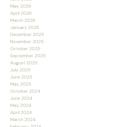
May 2026
April 2026
March 2026
January 2026
December 2025
November 2025
October 2025
September 2025
August 2025
July 2025
June 2025
May 2025
October 2024
June 2024
May 2024
April 2024
March 2024
February 2024