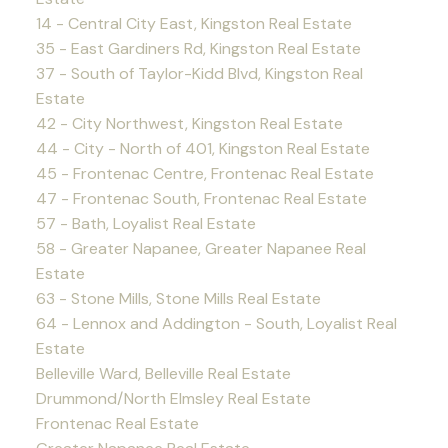
14 - Central City East, Kingston Real Estate
35 - East Gardiners Rd, Kingston Real Estate
37 - South of Taylor-Kidd Blvd, Kingston Real
Estate
42 - City Northwest, Kingston Real Estate
44 - City - North of 401, Kingston Real Estate
45 - Frontenac Centre, Frontenac Real Estate
47 - Frontenac South, Frontenac Real Estate
57 - Bath, Loyalist Real Estate
58 - Greater Napanee, Greater Napanee Real
Estate
63 - Stone Mills, Stone Mills Real Estate
64 - Lennox and Addington - South, Loyalist Real
Estate
Belleville Ward, Belleville Real Estate
Drummond/North Elmsley Real Estate
Frontenac Real Estate