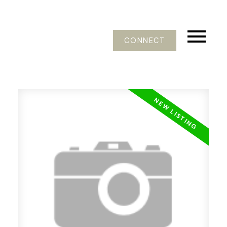
CONNECT