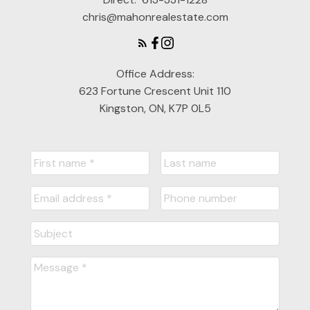
chris@mahonrealestate.com
Office Address:
623 Fortune Crescent Unit 110
Kingston, ON, K7P 0L5