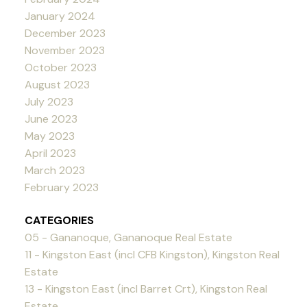
January 2024
December 2023
November 2023
October 2023
August 2023
July 2023
June 2023
May 2023
April 2023
March 2023
February 2023
CATEGORIES
05 - Gananoque, Gananoque Real Estate
11 - Kingston East (incl CFB Kingston), Kingston Real
Estate
13 - Kingston East (incl Barret Crt), Kingston Real
Estate