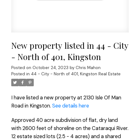
New property listed in 44 - City
- North of 401, Kingston
Posted on
October 24, 2023
by
Chris Mahon
Posted in
44 - City - North of 401, Kingston Real Estate
I have listed a new property at 2130 Isle Of Man
Road in Kingston.
See details here
Approved 40 acre subdivision of flat, dry land
with 2600 feet of shoreline on the Cataraqui River.
12 estate sized lots (2.5 - 4 acres) and a shared