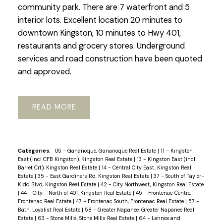
community park. There are 7 waterfront and 5
interior lots. Excellent location 20 minutes to
downtown Kingston, 10 minutes to Hwy 401,
restaurants and grocery stores. Underground
services and road construction have been quoted
and approved.
READ
Categories:
05 - Gananoque, Gananoque Real Estate
|
11 - Kingston
East (incl CFB Kingston), Kingston Real Estate
|
13 - Kingston East (incl
Barret Crt), Kingston Real Estate
|
14 - Central City East, Kingston Real
Estate
|
35 - East Gardiners Rd, Kingston Real Estate
|
37 - South of Taylor-
Kidd Blvd, Kingston Real Estate
|
42 - City Northwest, Kingston Real Estate
|
44 - City - North of 401, Kingston Real Estate
|
45 - Frontenac Centre,
Frontenac Real Estate
|
47 - Frontenac South, Frontenac Real Estate
|
57 -
Bath, Loyalist Real Estate
|
58 - Greater Napanee, Greater Napanee Real
Estate
|
63 - Stone Mills, Stone Mills Real Estate
|
64 - Lennox and