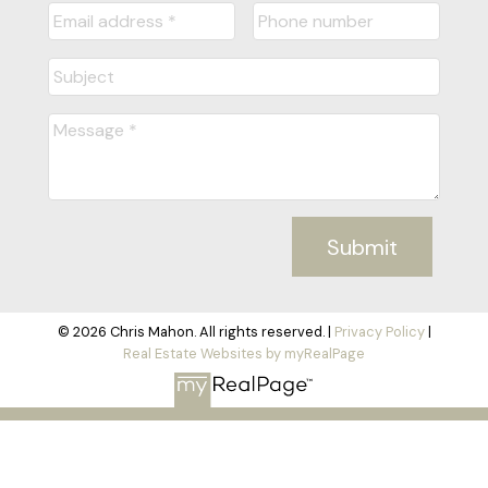
Submit
© 2026 Chris Mahon. All rights reserved. |
Privacy Policy
|
Real Estate Websites by myRealPage