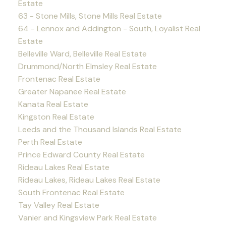
Estate
63 - Stone Mills, Stone Mills Real Estate
64 - Lennox and Addington - South, Loyalist Real
Estate
Belleville Ward, Belleville Real Estate
Drummond/North Elmsley Real Estate
Frontenac Real Estate
Greater Napanee Real Estate
Kanata Real Estate
Kingston Real Estate
Leeds and the Thousand Islands Real Estate
Perth Real Estate
Prince Edward County Real Estate
Rideau Lakes Real Estate
Rideau Lakes, Rideau Lakes Real Estate
South Frontenac Real Estate
Tay Valley Real Estate
Vanier and Kingsview Park Real Estate