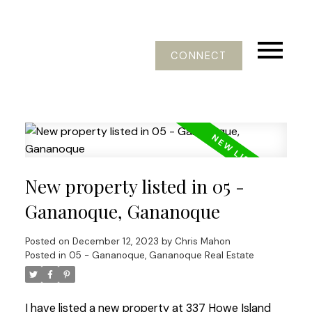
CONNECT
New property listed in 05 -
Gananoque, Gananoque
Posted on
December 12, 2023
by
Chris Mahon
Posted in
05 - Gananoque, Gananoque Real Estate
I have listed a new property at 337 Howe Island