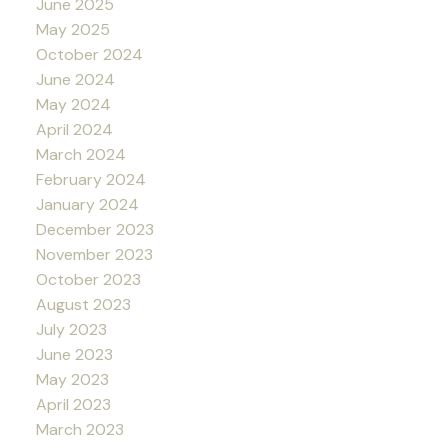
June 2025
May 2025
October 2024
June 2024
May 2024
April 2024
March 2024
February 2024
January 2024
December 2023
November 2023
October 2023
August 2023
July 2023
June 2023
May 2023
April 2023
March 2023