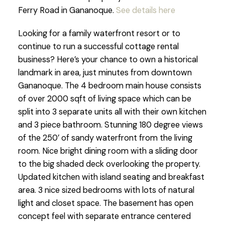
Ferry Road in Gananoque.
See details here
Looking for a family waterfront resort or to
continue to run a successful cottage rental
business? Here’s your chance to own a historical
landmark in area, just minutes from downtown
Gananoque. The 4 bedroom main house consists
of over 2000 sqft of living space which can be
split into 3 separate units all with their own kitchen
and 3 piece bathroom. Stunning 180 degree views
of the 250’ of sandy waterfront from the living
room. Nice bright dining room with a sliding door
to the big shaded deck overlooking the property.
Updated kitchen with island seating and breakfast
area. 3 nice sized bedrooms with lots of natural
light and closet space. The basement has open
concept feel with separate entrance centered