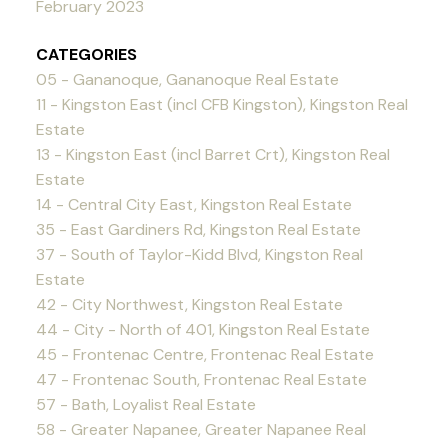
February 2023
CATEGORIES
05 - Gananoque, Gananoque Real Estate
11 - Kingston East (incl CFB Kingston), Kingston Real
Estate
13 - Kingston East (incl Barret Crt), Kingston Real
Estate
14 - Central City East, Kingston Real Estate
35 - East Gardiners Rd, Kingston Real Estate
37 - South of Taylor-Kidd Blvd, Kingston Real
Estate
42 - City Northwest, Kingston Real Estate
44 - City - North of 401, Kingston Real Estate
45 - Frontenac Centre, Frontenac Real Estate
47 - Frontenac South, Frontenac Real Estate
57 - Bath, Loyalist Real Estate
58 - Greater Napanee, Greater Napanee Real