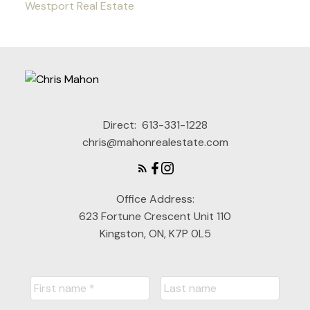
Westport Real Estate
Direct:
613-331-1228
chris@mahonrealestate.com
Office Address:
623 Fortune Crescent Unit 110
Kingston, ON, K7P 0L5