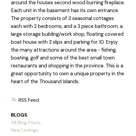
around the houses second wood burning fireplace.
Each unit in the basement has its own entrance.
The property consists of 3 seasonal cottages
each with 2 bedrooms, and a 3 piece bathroom, a
large storage building/work shop, floating covered
boat house with 3 slips and parking for 10. Enjoy
the many attractions around the area - fishing,
boating, golf and some of the best small town
restaurants and shopping in the province. This is a
great opportunity to own a unique property in the
heart of the Thousand Islands.
RSS
BLOGS
All Blog Posts
New Listings