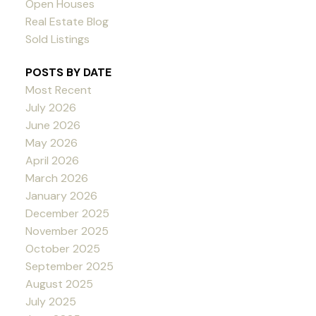
Open Houses
Real Estate Blog
Sold Listings
POSTS BY DATE
Most Recent
July 2026
June 2026
May 2026
April 2026
March 2026
January 2026
December 2025
November 2025
October 2025
September 2025
August 2025
July 2025