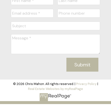
Submit
© 2026 Chris Mahon. All rights reserved. |
Privacy Policy
|
Real Estate Websites by myRealPage