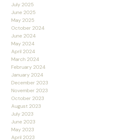
July 2025
June 2025
May 2025
October 2024
June 2024
May 2024
April 2024
March 2024
February 2024
January 2024
December 2023
November 2023
October 2023
August 2023
July 2023
June 2023
May 2023
April 2023