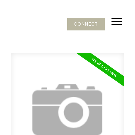
CONNECT