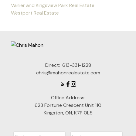
Vanier and Kingsview Park Real Estate
Westport Real Estate
Direct:
613-331-1228
chris@mahonrealestate.com
Office Address:
623 Fortune Crescent Unit 110
Kingston, ON, K7P 0L5