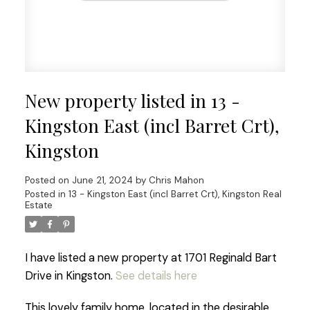
New property listed in 13 -
Kingston East (incl Barret Crt),
Kingston
Posted on
June 21, 2024
by
Chris Mahon
Posted in
13 - Kingston East (incl Barret Crt), Kingston Real
Estate
I have listed a new property at 1701 Reginald Bart
Drive in Kingston.
See details here
This lovely family home, located in the desirable