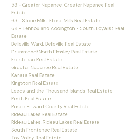
58 - Greater Napanee, Greater Napanee Real
Estate
63 - Stone Mills, Stone Mills Real Estate
64 - Lennox and Addington - South, Loyalist Real
Estate
Belleville Ward, Belleville Real Estate
Drummond/North Elmsley Real Estate
Frontenac Real Estate
Greater Napanee Real Estate
Kanata Real Estate
Kingston Real Estate
Leeds and the Thousand Islands Real Estate
Perth Real Estate
Prince Edward County Real Estate
Rideau Lakes Real Estate
Rideau Lakes, Rideau Lakes Real Estate
South Frontenac Real Estate
Tay Valley Real Estate