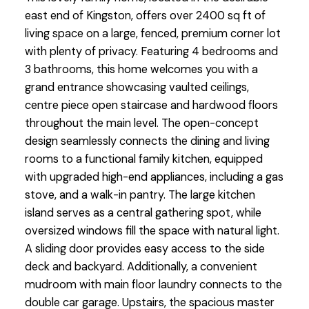
east end of Kingston, offers over 2400 sq ft of
living space on a large, fenced, premium corner lot
with plenty of privacy. Featuring 4 bedrooms and
3 bathrooms, this home welcomes you with a
grand entrance showcasing vaulted ceilings,
centre piece open staircase and hardwood floors
throughout the main level. The open-concept
design seamlessly connects the dining and living
rooms to a functional family kitchen, equipped
with upgraded high-end appliances, including a gas
stove, and a walk-in pantry. The large kitchen
island serves as a central gathering spot, while
oversized windows fill the space with natural light.
A sliding door provides easy access to the side
deck and backyard. Additionally, a convenient
mudroom with main floor laundry connects to the
double car garage. Upstairs, the spacious master