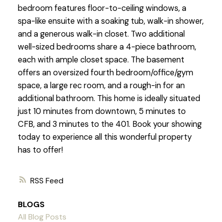
bedroom features floor-to-ceiling windows, a
spa-like ensuite with a soaking tub, walk-in shower,
and a generous walk-in closet. Two additional
well-sized bedrooms share a 4-piece bathroom,
each with ample closet space. The basement
offers an oversized fourth bedroom/office/gym
space, a large rec room, and a rough-in for an
additional bathroom. This home is ideally situated
just 10 minutes from downtown, 5 minutes to
CFB, and 3 minutes to the 401. Book your showing
today to experience all this wonderful property
has to offer!
RSS
BLOGS
All Blog Posts