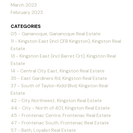
March 2023
February 2023
CATEGORIES
05 - Gananoque, Gananoque Real Estate
11 - Kingston East (incl CFB Kingston), Kingston Real
Estate
13 - Kingston East (incl Barret Crt), Kingston Real
Estate
14 - Central City East, Kingston Real Estate
35 - East Gardiners Rd, Kingston Real Estate
37 - South of Taylor-Kidd Blvd, Kingston Real
Estate
42 - City Northwest, Kingston Real Estate
44 - City - North of 401, Kingston Real Estate
45 - Frontenac Centre, Frontenac Real Estate
47 - Frontenac South, Frontenac Real Estate
57 - Bath, Loyalist Real Estate