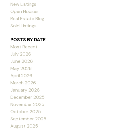
New Listings
Open Houses
Real Estate Blog
Sold Listings
POSTS BY DATE
Most Recent
July 2026
June 2026
May 2026
April 2026
March 2026
January 2026
December 2025
November 2025
October 2025
September 2025
August 2025