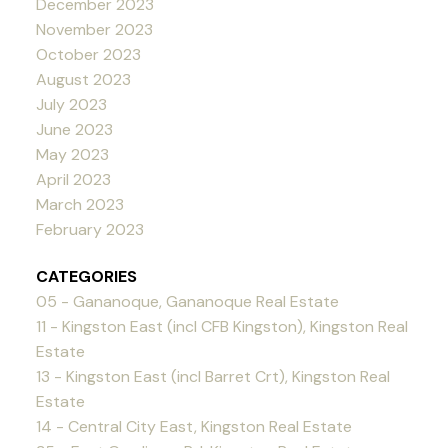
December 2023
November 2023
October 2023
August 2023
July 2023
June 2023
May 2023
April 2023
March 2023
February 2023
CATEGORIES
05 - Gananoque, Gananoque Real Estate
11 - Kingston East (incl CFB Kingston), Kingston Real
Estate
13 - Kingston East (incl Barret Crt), Kingston Real
Estate
14 - Central City East, Kingston Real Estate