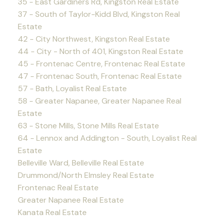
35 - East Gardiners Rd, Kingston Real Estate
37 - South of Taylor-Kidd Blvd, Kingston Real
Estate
42 - City Northwest, Kingston Real Estate
44 - City - North of 401, Kingston Real Estate
45 - Frontenac Centre, Frontenac Real Estate
47 - Frontenac South, Frontenac Real Estate
57 - Bath, Loyalist Real Estate
58 - Greater Napanee, Greater Napanee Real
Estate
63 - Stone Mills, Stone Mills Real Estate
64 - Lennox and Addington - South, Loyalist Real
Estate
Belleville Ward, Belleville Real Estate
Drummond/North Elmsley Real Estate
Frontenac Real Estate
Greater Napanee Real Estate
Kanata Real Estate