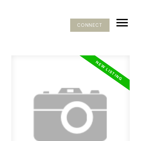
CONNECT