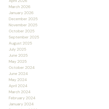
April 2026
March 2026
January 2026
December 2025
November 2025
October 2025
September 2025
August 2025
July 2025
June 2025
May 2025
October 2024
June 2024
May 2024
April 2024
March 2024
February 2024
January 2024