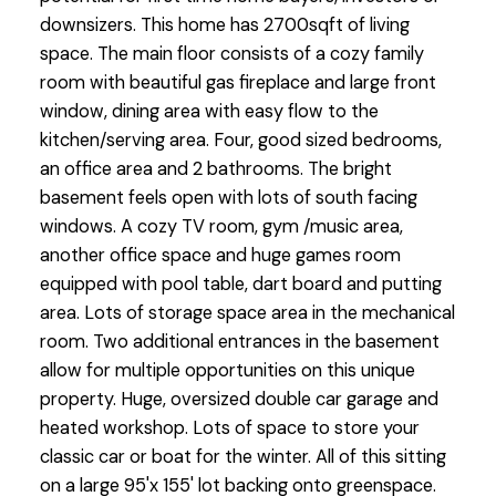
downsizers. This home has 2700sqft of living
space. The main floor consists of a cozy family
room with beautiful gas fireplace and large front
window, dining area with easy flow to the
kitchen/serving area. Four, good sized bedrooms,
an office area and 2 bathrooms. The bright
basement feels open with lots of south facing
windows. A cozy TV room, gym /music area,
another office space and huge games room
equipped with pool table, dart board and putting
area. Lots of storage space area in the mechanical
room. Two additional entrances in the basement
allow for multiple opportunities on this unique
property. Huge, oversized double car garage and
heated workshop. Lots of space to store your
classic car or boat for the winter. All of this sitting
on a large 95'x 155' lot backing onto greenspace.