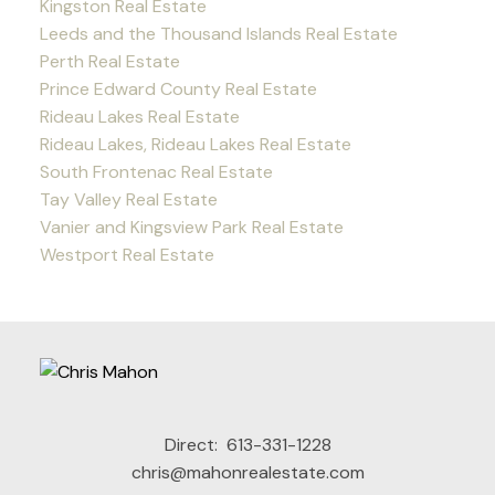
Kingston Real Estate
Leeds and the Thousand Islands Real Estate
Perth Real Estate
Prince Edward County Real Estate
Rideau Lakes Real Estate
Rideau Lakes, Rideau Lakes Real Estate
South Frontenac Real Estate
Tay Valley Real Estate
Vanier and Kingsview Park Real Estate
Westport Real Estate
Direct:
613-331-1228
chris@mahonrealestate.com