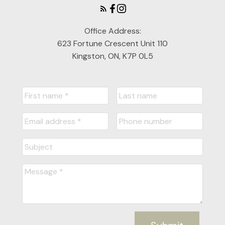
Office Address:
623 Fortune Crescent Unit 110
Kingston, ON, K7P 0L5