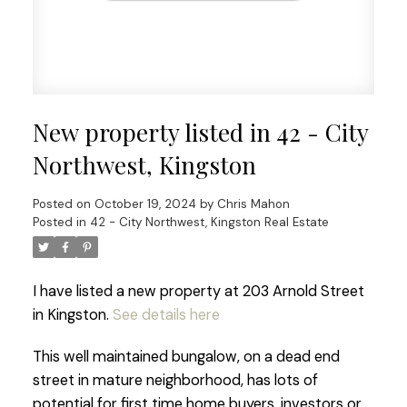
New property listed in 42 - City
Northwest, Kingston
Posted on
October 19, 2024
by
Chris Mahon
Posted in
42 - City Northwest, Kingston Real Estate
I have listed a new property at 203 Arnold Street
in Kingston.
See details here
This well maintained bungalow, on a dead end
street in mature neighborhood, has lots of
potential for first time home buyers, investors or