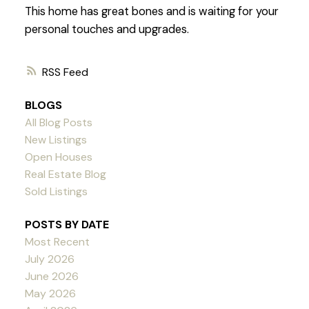
This home has great bones and is waiting for your
personal touches and upgrades.
RSS
BLOGS
All Blog Posts
New Listings
Open Houses
Real Estate Blog
Sold Listings
POSTS BY DATE
Most Recent
July 2026
June 2026
May 2026