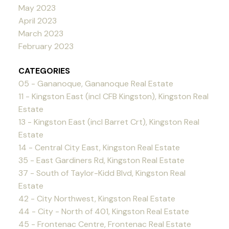
May 2023
April 2023
March 2023
February 2023
CATEGORIES
05 - Gananoque, Gananoque Real Estate
11 - Kingston East (incl CFB Kingston), Kingston Real
Estate
13 - Kingston East (incl Barret Crt), Kingston Real
Estate
14 - Central City East, Kingston Real Estate
35 - East Gardiners Rd, Kingston Real Estate
37 - South of Taylor-Kidd Blvd, Kingston Real
Estate
42 - City Northwest, Kingston Real Estate
44 - City - North of 401, Kingston Real Estate
45 - Frontenac Centre, Frontenac Real Estate