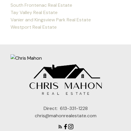
South Frontenac Real Estate
Tay Valley Real Estate
Vanier and Kingsview Park Real Estate
Westport Real Estate
Direct:
613-331-1228
chris@mahonrealestate.com