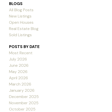
BLOGS
All Blog Posts
New Listings
Open Houses
Real Estate Blog
Sold Listings
POSTS BY DATE
Most Recent
July 2026
June 2026
May 2026
April 2026
March 2026
January 2026
December 2025
November 2025
October 2025