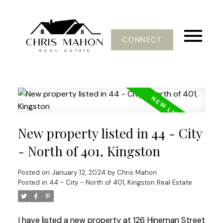
CONNECT
New property listed in 44 - City
- North of 401, Kingston
Posted on
January 12, 2024
by
Chris Mahon
Posted in
44 - City - North of 401, Kingston Real Estate
I have listed a new property at 126 Hineman Street