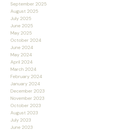
September 2025
August 2025
July 2025
June 2025
May 2025
October 2024
June 2024
May 2024
April 2024
March 2024
February 2024
January 2024
December 2023
November 2023
October 2023
August 2023
July 2023
June 2023