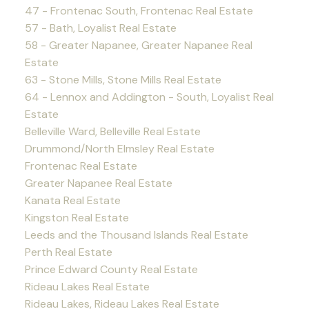
47 - Frontenac South, Frontenac Real Estate
57 - Bath, Loyalist Real Estate
58 - Greater Napanee, Greater Napanee Real
Estate
63 - Stone Mills, Stone Mills Real Estate
64 - Lennox and Addington - South, Loyalist Real
Estate
Belleville Ward, Belleville Real Estate
Drummond/North Elmsley Real Estate
Frontenac Real Estate
Greater Napanee Real Estate
Kanata Real Estate
Kingston Real Estate
Leeds and the Thousand Islands Real Estate
Perth Real Estate
Prince Edward County Real Estate
Rideau Lakes Real Estate
Rideau Lakes, Rideau Lakes Real Estate