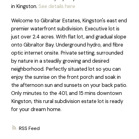
in Kingston.
See details here
Welcome to Gibraltar Estates, Kingston's east end
premier waterfront subdivision. Executive lot is
just over 2.4 acres. With flat lot, and gradual slope
onto Gibraltor Bay. Underground hydro, and fibre
optic internet onsite. Private setting, surrounded
by nature in a steadily growing and desired
neighborhood. Perfectly situated lot so you can
enjoy the sunrise on the front porch and soak in
the afternoon sun and sunsets on your back patio.
Only minutes to the 401, and 15 mins downtown
Kingston, this rural subdivision estate lot is ready
for your dream home.
RSS