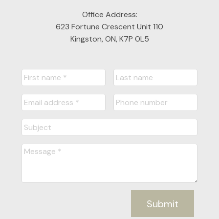
Office Address:
623 Fortune Crescent Unit 110
Kingston, ON, K7P 0L5
Submit