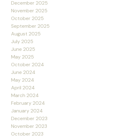
December 2025
November 2025
October 2025
September 2025
August 2025
July 2025
June 2025
May 2025
October 2024
June 2024
May 2024
April 2024
March 2024
February 2024
January 2024
December 2023
November 2023
October 2023