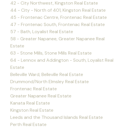
42 - City Northwest, Kingston Real Estate
44 - City - North of 401, Kingston Real Estate
45 - Frontenac Centre, Frontenac Real Estate
47 - Frontenac South, Frontenac Real Estate
57 - Bath, Loyalist Real Estate
58 - Greater Napanee, Greater Napanee Real
Estate
63 - Stone Mills, Stone Mills Real Estate
64 - Lennox and Addington - South, Loyalist Real
Estate
Belleville Ward, Belleville Real Estate
Drummond/North Elmsley Real Estate
Frontenac Real Estate
Greater Napanee Real Estate
Kanata Real Estate
Kingston Real Estate
Leeds and the Thousand Islands Real Estate
Perth Real Estate