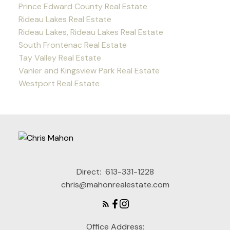
Prince Edward County Real Estate
Rideau Lakes Real Estate
Rideau Lakes, Rideau Lakes Real Estate
South Frontenac Real Estate
Tay Valley Real Estate
Vanier and Kingsview Park Real Estate
Westport Real Estate
Direct:
613-331-1228
chris@mahonrealestate.com
Office Address: