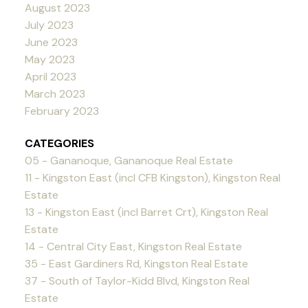
August 2023
July 2023
June 2023
May 2023
April 2023
March 2023
February 2023
CATEGORIES
05 - Gananoque, Gananoque Real Estate
11 - Kingston East (incl CFB Kingston), Kingston Real
Estate
13 - Kingston East (incl Barret Crt), Kingston Real
Estate
14 - Central City East, Kingston Real Estate
35 - East Gardiners Rd, Kingston Real Estate
37 - South of Taylor-Kidd Blvd, Kingston Real
Estate