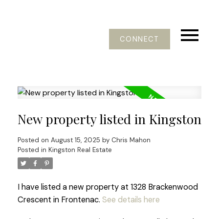
CONNECT
New property listed in Kingston
Posted on
August 15, 2025
by
Chris Mahon
Posted in
Kingston Real Estate
I have listed a new property at 1328 Brackenwood
Crescent in Frontenac.
See details here