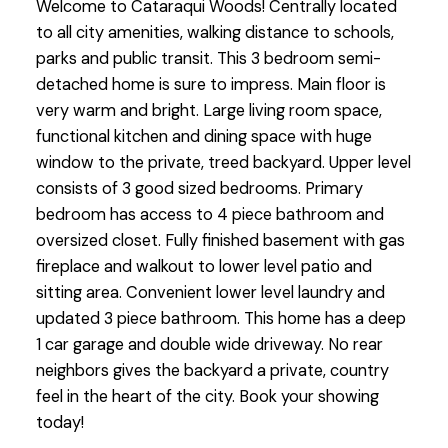
Welcome to Cataraqui Woods! Centrally located
to all city amenities, walking distance to schools,
parks and public transit. This 3 bedroom semi-
detached home is sure to impress. Main floor is
very warm and bright. Large living room space,
functional kitchen and dining space with huge
window to the private, treed backyard. Upper level
consists of 3 good sized bedrooms. Primary
bedroom has access to 4 piece bathroom and
oversized closet. Fully finished basement with gas
fireplace and walkout to lower level patio and
sitting area. Convenient lower level laundry and
updated 3 piece bathroom. This home has a deep
1 car garage and double wide driveway. No rear
neighbors gives the backyard a private, country
feel in the heart of the city. Book your showing
today!