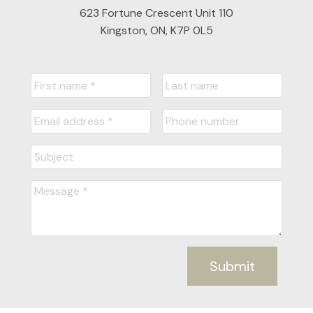
623 Fortune Crescent Unit 110
Kingston, ON, K7P 0L5
Submit