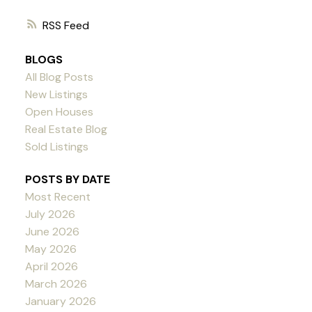
RSS
BLOGS
All Blog Posts
New Listings
Open Houses
Real Estate Blog
Sold Listings
POSTS BY DATE
Most Recent
July 2026
June 2026
May 2026
April 2026
March 2026
January 2026