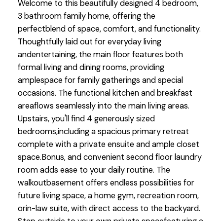
Welcome to this beautifully designed 4 bedroom,
3 bathroom family home, offering the
perfectblend of space, comfort, and functionality.
Thoughtfully laid out for everyday living
andentertaining, the main floor features both
formal living and dining rooms, providing
amplespace for family gatherings and special
occasions. The functional kitchen and breakfast
areaflows seamlessly into the main living areas.
Upstairs, you'll find 4 generously sized
bedrooms,including a spacious primary retreat
complete with a private ensuite and ample closet
space.Bonus, and convenient second floor laundry
room adds ease to your daily routine. The
walkoutbasement offers endless possibilities for
future living space, a home gym, recreation room,
orin-law suite, with direct access to the backyard.