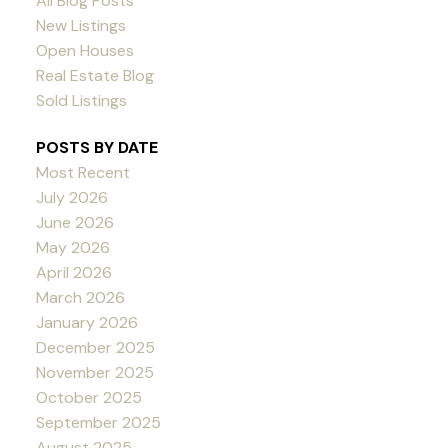
All Blog Posts
New Listings
Open Houses
Real Estate Blog
Sold Listings
POSTS BY DATE
Most Recent
July 2026
June 2026
May 2026
April 2026
March 2026
January 2026
December 2025
November 2025
October 2025
September 2025
August 2025