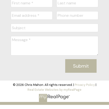
Submit
© 2026 Chris Mahon. All rights reserved. |
Privacy Policy
|
Real Estate Websites by myRealPage