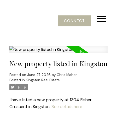
CONNECT
New property listed in Kingston
Posted on
June 27, 2026
by
Chris Mahon
Posted in
Kingston Real Estate
I have listed a new property at 1304 Fisher
Crescent in Kingston.
See details here