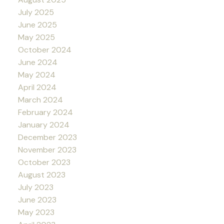
July 2025
June 2025
May 2025
October 2024
June 2024
May 2024
April 2024
March 2024
February 2024
January 2024
December 2023
November 2023
October 2023
August 2023
July 2023
June 2023
May 2023