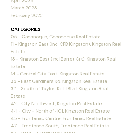
April 2023
March 2023
February 2023
CATEGORIES
05 - Gananoque, Gananoque Real Estate
11 - Kingston East (incl CFB Kingston), Kingston Real
Estate
13 - Kingston East (incl Barret Crt), Kingston Real
Estate
14 - Central City East, Kingston Real Estate
35 - East Gardiners Rd, Kingston Real Estate
37 - South of Taylor-Kidd Blvd, Kingston Real
Estate
42 - City Northwest, Kingston Real Estate
44 - City - North of 401, Kingston Real Estate
45 - Frontenac Centre, Frontenac Real Estate
47 - Frontenac South, Frontenac Real Estate