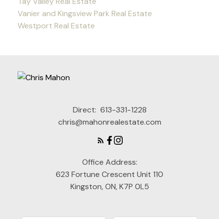
Tay Valley Real Estate
Vanier and Kingsview Park Real Estate
Westport Real Estate
Direct:
613-331-1228
chris@mahonrealestate.com
Office Address:
623 Fortune Crescent Unit 110
Kingston, ON, K7P 0L5