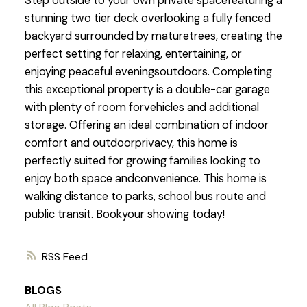
Step outside to your own private spacefeaturing a
stunning two tier deck overlooking a fully fenced
backyard surrounded by maturetrees, creating the
perfect setting for relaxing, entertaining, or
enjoying peaceful eveningsoutdoors. Completing
this exceptional property is a double-car garage
with plenty of room forvehicles and additional
storage. Offering an ideal combination of indoor
comfort and outdoorprivacy, this home is
perfectly suited for growing families looking to
enjoy both space andconvenience. This home is
walking distance to parks, school bus route and
public transit. Bookyour showing today!
RSS
BLOGS