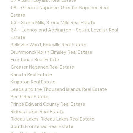
57 - Bath, Loyalist Real Estate
58 - Greater Napanee, Greater Napanee Real
Estate
63 - Stone Mills, Stone Mills Real Estate
64 - Lennox and Addington - South, Loyalist Real
Estate
Belleville Ward, Belleville Real Estate
Drummond/North Elmsley Real Estate
Frontenac Real Estate
Greater Napanee Real Estate
Kanata Real Estate
Kingston Real Estate
Leeds and the Thousand Islands Real Estate
Perth Real Estate
Prince Edward County Real Estate
Rideau Lakes Real Estate
Rideau Lakes, Rideau Lakes Real Estate
South Frontenac Real Estate