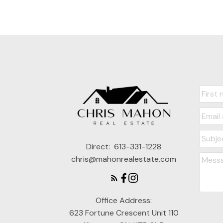
Direct:
613-331-1228
chris@mahonrealestate.com
Office Address:
623 Fortune Crescent Unit 110