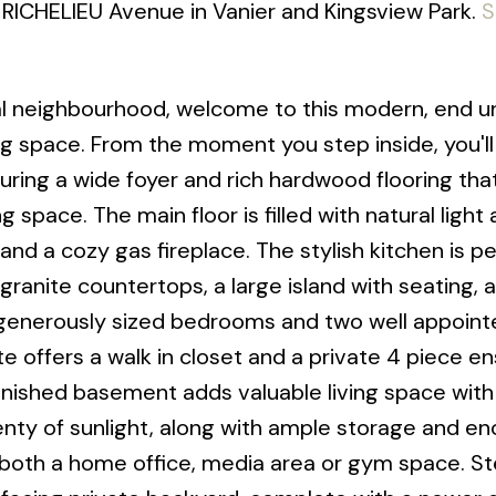
 RICHELIEU Avenue in Vanier and Kingsview Park.
S
ral neighbourhood, welcome to this modern, end un
g space. From the moment you step inside, you'll
uring a wide foyer and rich hardwood flooring tha
 space. The main floor is filled with natural light
 and a cozy gas fireplace. The stylish kitchen is pe
granite countertops, a large island with seating, a
ee generously sized bedrooms and two well appoint
 offers a walk in closet and a private 4 piece en
inished basement adds valuable living space with
lenty of sunlight, along with ample storage and e
th a home office, media area or gym space. S