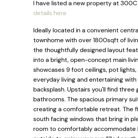
I have listed a new property at 300C
details here
Ideally located in a convenient cent
townhome with over 1800sqft of livin
the thoughtfully designed layout feat
into a bright, open-concept main living
showcases 9 foot ceilings, pot lights,
everyday living and entertaining with 
backsplash. Upstairs you'll find thr
bathrooms. The spacious primary suite
creating a comfortable retreat. The f
south facing windows that bring in p
room to comfortably accommodate bo