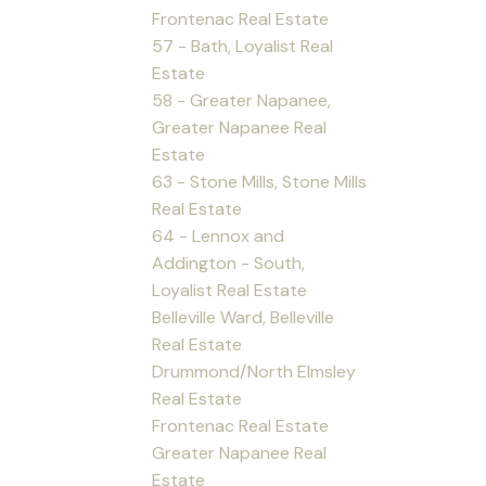
Frontenac Real Estate
57 - Bath, Loyalist Real
Estate
58 - Greater Napanee,
Greater Napanee Real
Estate
63 - Stone Mills, Stone Mills
Real Estate
64 - Lennox and
Addington - South,
Loyalist Real Estate
Belleville Ward, Belleville
Real Estate
Drummond/North Elmsley
Real Estate
Frontenac Real Estate
Greater Napanee Real
Estate