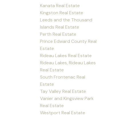
Kanata Real Estate
Kingston Real Estate
Leeds and the Thousand
Islands Real Estate
Perth Real Estate
Prince Edward County Real
Estate
Rideau Lakes Real Estate
Rideau Lakes, Rideau Lakes
Real Estate
South Frontenac Real
Estate
Tay Valley Real Estate
Vanier and Kingsview Park
Real Estate
Westport Real Estate