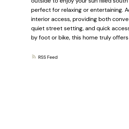
outside to enjoy your sun filled sout
perfect for relaxing or entertaining. 
interior access, providing both conve
quiet street setting, and quick access
by foot or bike, this home truly offer
RSS