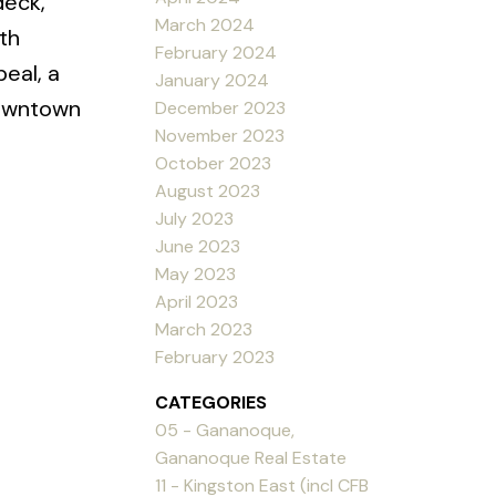
deck,
March 2024
th
February 2024
eal, a
January 2024
 downtown
December 2023
November 2023
October 2023
August 2023
July 2023
June 2023
May 2023
April 2023
March 2023
February 2023
CATEGORIES
05 - Gananoque,
Gananoque Real Estate
11 - Kingston East (incl CFB