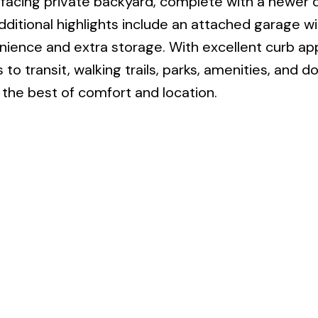
h facing private backyard, complete with a newer 
Additional highlights include an attached garage wi
nience and extra storage. With excellent curb app
 to transit, walking trails, parks, amenities, and
s the best of comfort and location.