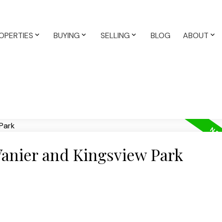
OPERTIES
BUYING
SELLING
BLOG
ABOUT
Vanier and Kingsview Park