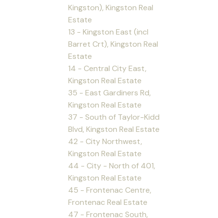
Kingston), Kingston Real
Estate
13 - Kingston East (incl
Barret Crt), Kingston Real
Estate
14 - Central City East,
Kingston Real Estate
35 - East Gardiners Rd,
Kingston Real Estate
37 - South of Taylor-Kidd
Blvd, Kingston Real Estate
42 - City Northwest,
Kingston Real Estate
44 - City - North of 401,
Kingston Real Estate
45 - Frontenac Centre,
Frontenac Real Estate
47 - Frontenac South,