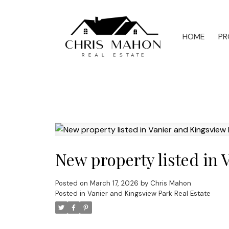
HOME
PR
New property listed in 
Posted on
March 17, 2026
by
Chris Mahon
Posted in
Vanier and Kingsview Park Real Estate