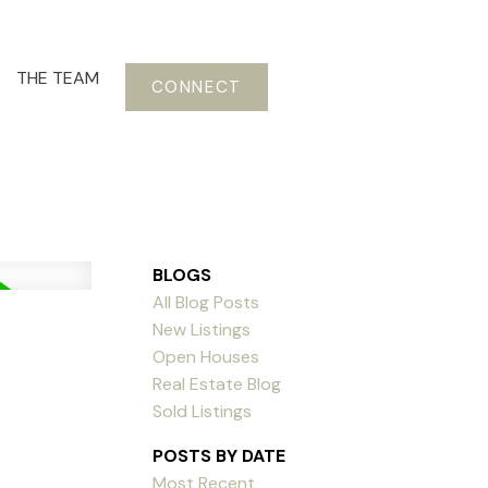
THE TEAM
CONNECT
BLOGS
All Blog Posts
New Listings
Open Houses
Real Estate Blog
Sold Listings
POSTS BY DATE
Most Recent