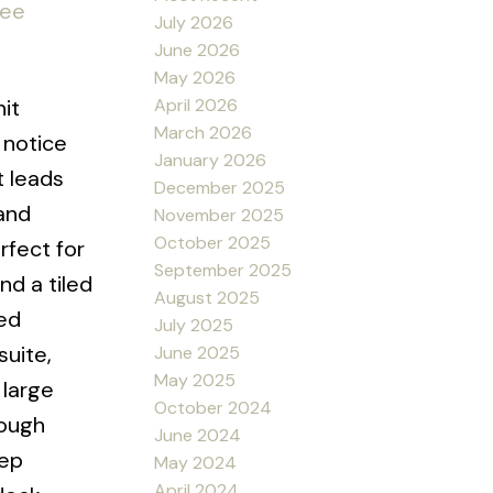
ee
July 2026
June 2026
May 2026
April 2026
it
March 2026
 notice
January 2026
t leads
December 2025
 and
November 2025
October 2025
rfect for
September 2025
nd a tiled
August 2025
ed
July 2025
suite,
June 2025
May 2025
 large
October 2024
nough
June 2024
tep
May 2024
April 2024