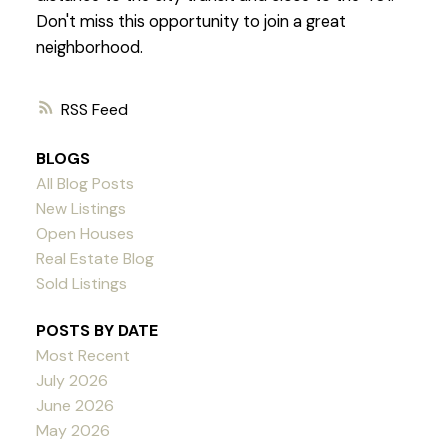
Don't miss this opportunity to join a great
neighborhood.
RSS
BLOGS
All Blog Posts
New Listings
Open Houses
Real Estate Blog
Sold Listings
POSTS BY DATE
Most Recent
July 2026
June 2026
May 2026