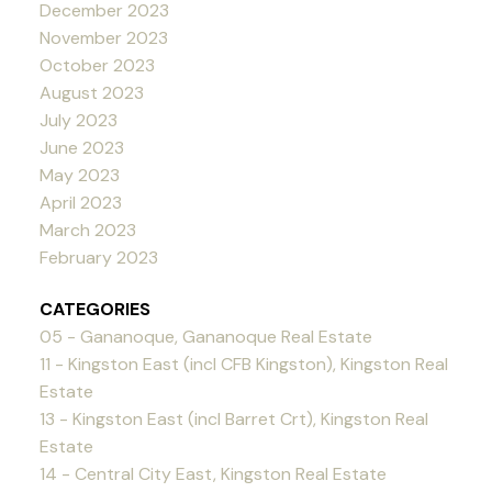
December 2023
November 2023
October 2023
August 2023
July 2023
June 2023
May 2023
April 2023
March 2023
February 2023
CATEGORIES
05 - Gananoque, Gananoque Real Estate
11 - Kingston East (incl CFB Kingston), Kingston Real
Estate
13 - Kingston East (incl Barret Crt), Kingston Real
Estate
14 - Central City East, Kingston Real Estate