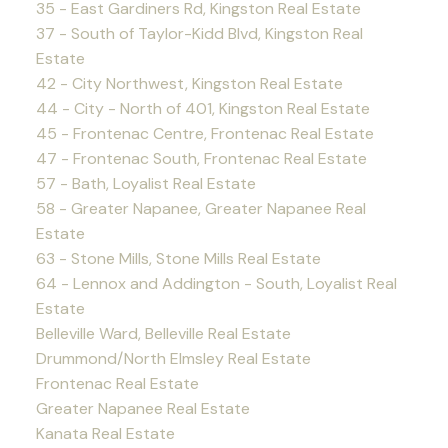
35 - East Gardiners Rd, Kingston Real Estate
37 - South of Taylor-Kidd Blvd, Kingston Real
Estate
42 - City Northwest, Kingston Real Estate
44 - City - North of 401, Kingston Real Estate
45 - Frontenac Centre, Frontenac Real Estate
47 - Frontenac South, Frontenac Real Estate
57 - Bath, Loyalist Real Estate
58 - Greater Napanee, Greater Napanee Real
Estate
63 - Stone Mills, Stone Mills Real Estate
64 - Lennox and Addington - South, Loyalist Real
Estate
Belleville Ward, Belleville Real Estate
Drummond/North Elmsley Real Estate
Frontenac Real Estate
Greater Napanee Real Estate
Kanata Real Estate