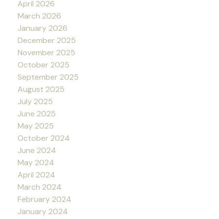
April 2026
March 2026
January 2026
December 2025
November 2025
October 2025
September 2025
August 2025
July 2025
June 2025
May 2025
October 2024
June 2024
May 2024
April 2024
March 2024
February 2024
January 2024