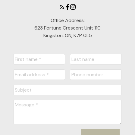
Office Address:
623 Fortune Crescent Unit 110
Kingston, ON, K7P 0L5