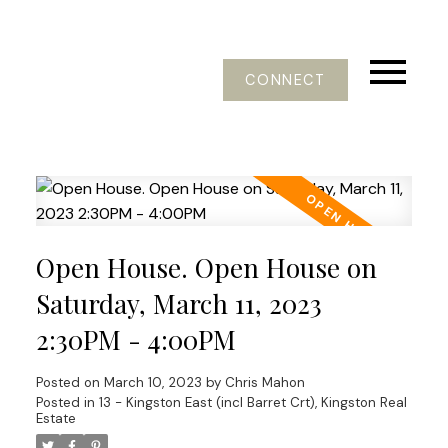
CONNECT
Open House. Open House on
Saturday, March 11, 2023
2:30PM - 4:00PM
Posted on
March 10, 2023
by
Chris Mahon
Posted in
13 - Kingston East (incl Barret Crt), Kingston Real
Estate