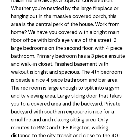
Italian tile are always a topic of conversation.
Whether you're nestled by the large fireplace or
hanging out in the massive covered porch, this
area is the central perk of the house. Work from
home? We have you covered with a bright main
floor office with bird's eye view of the street. 3
large bedrooms on the second floor, with 4 piece
bathroom. Primary bedroom has a 3 piece ensuite
and walk-in closet. Finished basement with
walkout is bright and spacious. The 4th bedroom
is beside a nice 4 piece bathroom and bar area.
The rec room is large enough to split into a gym
and tv viewing area. Large sliding door that takes
you to a covered area and the backyard. Private
backyard with southern exposure is nice for a
small fire and and relaxing sitting area. Only
minutes to RMC and CFB Kingston, walking
distance to the city transit and close to the 401.