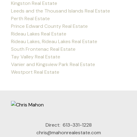
Kingston Real Estate
Leeds and the Thousand Islands Real Estate
Perth Real Estate
Prince Edward County Real Estate
Rideau Lakes Real Estate
Rideau Lakes, Rideau Lakes Real Estate
South Frontenac Real Estate
Tay Valley Real Estate
Vanier and Kingsview Park Real Estate
Westport Real Estate
Direct:
613-331-1228
chris@mahonrealestate.com