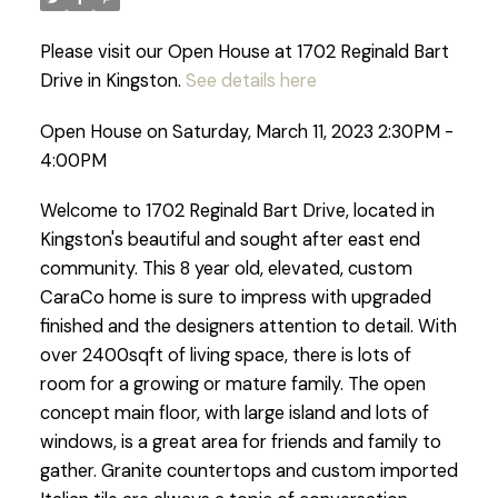
Please visit our Open House at 1702 Reginald Bart
Drive in Kingston.
See details here
Open House on Saturday, March 11, 2023 2:30PM -
4:00PM
Welcome to 1702 Reginald Bart Drive, located in
Kingston's beautiful and sought after east end
community. This 8 year old, elevated, custom
CaraCo home is sure to impress with upgraded
finished and the designers attention to detail. With
over 2400sqft of living space, there is lots of
room for a growing or mature family. The open
concept main floor, with large island and lots of
windows, is a great area for friends and family to
gather. Granite countertops and custom imported