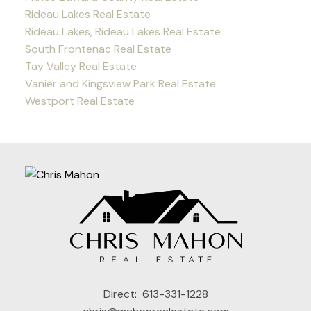
Rideau Lakes Real Estate
Rideau Lakes, Rideau Lakes Real Estate
South Frontenac Real Estate
Tay Valley Real Estate
Vanier and Kingsview Park Real Estate
Westport Real Estate
Direct:
613-331-1228