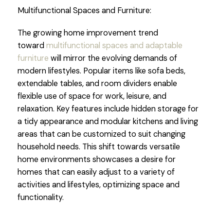
Multifunctional Spaces and Furniture:
The growing home improvement trend
toward
multifunctional spaces and adaptable
furniture
will mirror the evolving demands of
modern lifestyles. Popular items like sofa beds,
extendable tables, and room dividers enable
flexible use of space for work, leisure, and
relaxation. Key features include hidden storage for
a tidy appearance and modular kitchens and living
areas that can be customized to suit changing
household needs. This shift towards versatile
home environments showcases a desire for
homes that can easily adjust to a variety of
activities and lifestyles, optimizing space and
functionality.