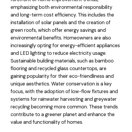
emphasizing both environmental responsibility
and long-term cost efficiency. This includes the
installation of solar panels and the creation of
green roofs, which offer energy savings and
environmental benefits. Homeowners are also
increasingly opting for energy-efficient appliances
and LED lighting to reduce electricity usage.
Sustainable building materials, such as bamboo
flooring and recycled glass countertops, are
gaining popularity for their eco-friendliness and
unique aesthetics. Water conservation is a key
focus, with the adoption of low-flow fixtures and
systems for rainwater harvesting and greywater
recycling becoming more common. These trends
contribute to a greener planet and enhance the
value and functionality of homes.