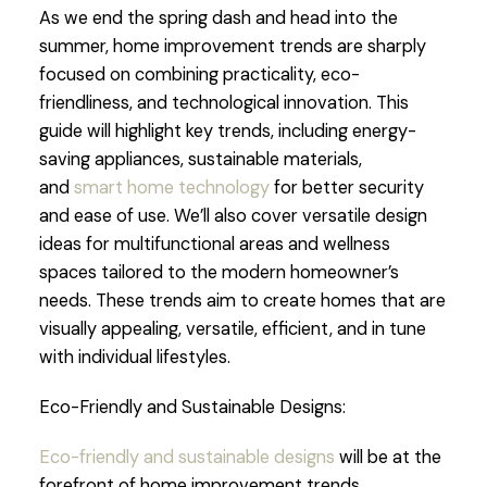
As we end the spring dash and head into the
summer, home improvement trends are sharply
focused on combining practicality, eco-
friendliness, and technological innovation. This
guide will highlight key trends, including energy-
saving appliances, sustainable materials,
and
smart home technology
for better security
and ease of use. We’ll also cover versatile design
ideas for multifunctional areas and wellness
spaces tailored to the modern homeowner’s
needs. These trends aim to create homes that are
visually appealing, versatile, efficient, and in tune
with individual lifestyles.
Eco-Friendly and Sustainable Designs:
Eco-friendly and sustainable designs
will be at the
forefront of home improvement trends,