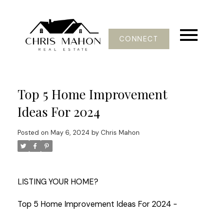
CONNECT
Top 5 Home Improvement
Ideas For 2024
Posted on
May 6, 2024
by
Chris Mahon
LISTING YOUR HOME?
Top 5 Home Improvement Ideas For 2024 -