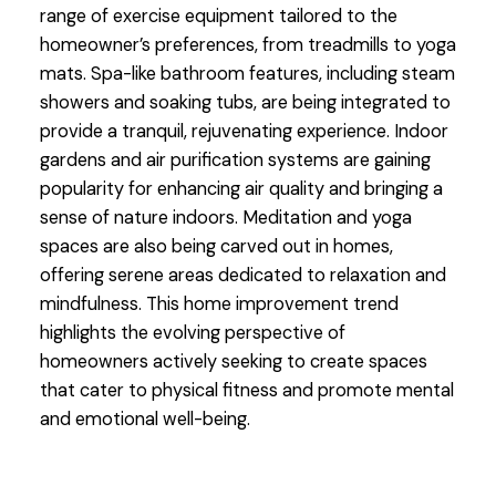
range of exercise equipment tailored to the
homeowner’s preferences, from treadmills to yoga
mats. Spa-like bathroom features, including steam
showers and soaking tubs, are being integrated to
provide a tranquil, rejuvenating experience. Indoor
gardens and air purification systems are gaining
popularity for enhancing air quality and bringing a
sense of nature indoors. Meditation and yoga
spaces are also being carved out in homes,
offering serene areas dedicated to relaxation and
mindfulness. This home improvement trend
highlights the evolving perspective of
homeowners actively seeking to create spaces
that cater to physical fitness and promote mental
and emotional well-being.