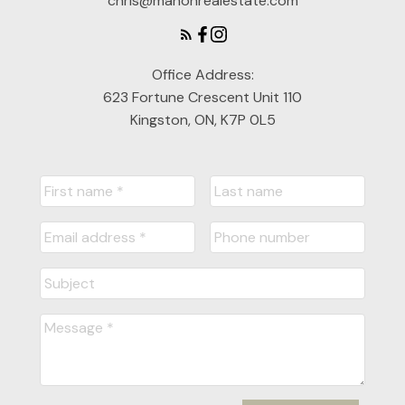
chris@mahonrealestate.com
Office Address:
623 Fortune Crescent Unit 110
Kingston, ON, K7P 0L5