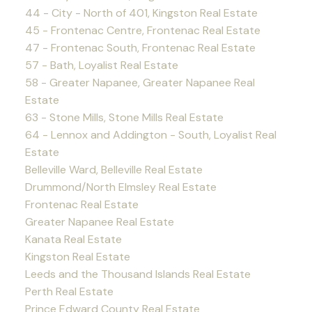
44 - City - North of 401, Kingston Real Estate
45 - Frontenac Centre, Frontenac Real Estate
47 - Frontenac South, Frontenac Real Estate
57 - Bath, Loyalist Real Estate
58 - Greater Napanee, Greater Napanee Real
Estate
63 - Stone Mills, Stone Mills Real Estate
64 - Lennox and Addington - South, Loyalist Real
Estate
Belleville Ward, Belleville Real Estate
Drummond/North Elmsley Real Estate
Frontenac Real Estate
Greater Napanee Real Estate
Kanata Real Estate
Kingston Real Estate
Leeds and the Thousand Islands Real Estate
Perth Real Estate
Prince Edward County Real Estate