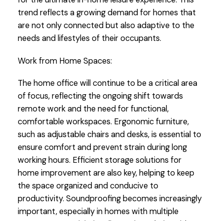
trend reflects a growing demand for homes that
are not only connected but also adaptive to the
needs and lifestyles of their occupants.
Work from Home Spaces:
The home office will continue to be a critical area
of focus, reflecting the ongoing shift towards
remote work and the need for functional,
comfortable workspaces. Ergonomic furniture,
such as adjustable chairs and desks, is essential to
ensure comfort and prevent strain during long
working hours. Efficient storage solutions for
home improvement are also key, helping to keep
the space organized and conducive to
productivity. Soundproofing becomes increasingly
important, especially in homes with multiple