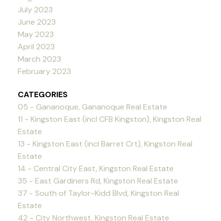
July 2023
June 2023
May 2023
April 2023
March 2023
February 2023
CATEGORIES
05 - Gananoque, Gananoque Real Estate
11 - Kingston East (incl CFB Kingston), Kingston Real
Estate
13 - Kingston East (incl Barret Crt), Kingston Real
Estate
14 - Central City East, Kingston Real Estate
35 - East Gardiners Rd, Kingston Real Estate
37 - South of Taylor-Kidd Blvd, Kingston Real
Estate
42 - City Northwest, Kingston Real Estate