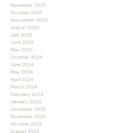
November 2025
October 2025
September 2025
August 2025
July 2025
June 2025
May 2025
October 2024
June 2024
May 2024
April 2024
March 2024
February 2024
January 2024
December 2023
November 2023
October 2023
August 2023