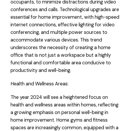
occupants, to minimize distractions during video
conferences and calls. Technological upgrades are
essential for home improvement, with high-speed
internet connections, effective lighting for video
conferencing, and multiple power sources to
accommodate various devices. This trend
underscores the necessity of creating a home
office that is not just a workspace but a highly
functional and comfortable area conducive to
productivity and well-being.
Health and Wellness Areas:
The year 2024 will see a heightened focus on
health and wellness areas within homes, reflecting
a growing emphasis on personal well-being in
home improvement. Home gyms and fitness
spaces are increasingly common, equipped with a