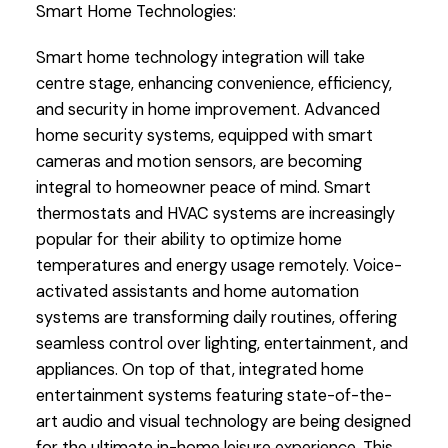
Smart Home Technologies:
Smart home technology integration will take
centre stage, enhancing convenience, efficiency,
and security in home improvement. Advanced
home security systems, equipped with smart
cameras and motion sensors, are becoming
integral to homeowner peace of mind. Smart
thermostats and HVAC systems are increasingly
popular for their ability to optimize home
temperatures and energy usage remotely. Voice-
activated assistants and home automation
systems are transforming daily routines, offering
seamless control over lighting, entertainment, and
appliances. On top of that, integrated home
entertainment systems featuring state-of-the-
art audio and visual technology are being designed
for the ultimate in-home leisure experience. This