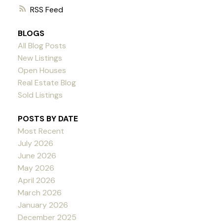
RSS
BLOGS
All Blog Posts
New Listings
Open Houses
Real Estate Blog
Sold Listings
POSTS BY DATE
Most Recent
July 2026
June 2026
May 2026
April 2026
March 2026
January 2026
December 2025