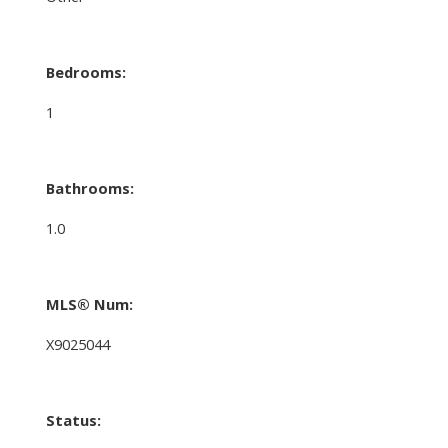
Bedrooms:
1
Bathrooms:
1.0
MLS® Num:
X9025044
Status: