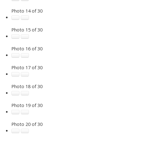
Photo 14 of 30
Photo 15 of 30
Photo 16 of 30
Photo 17 of 30
Photo 18 of 30
Photo 19 of 30
Photo 20 of 30