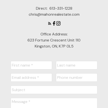
Direct:
613-331-1228
chris@mahonrealestate.com
Office Address:
623 Fortune Crescent Unit 110
Kingston, ON, K7P 0L5