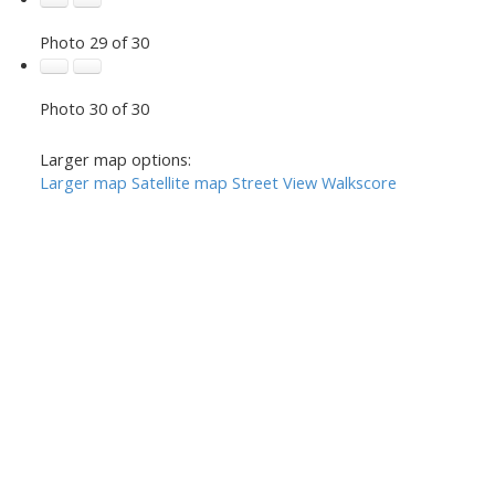
Photo 29 of 30
Photo 30 of 30
Larger map options:
Larger map
Satellite map
Street View
Walkscore