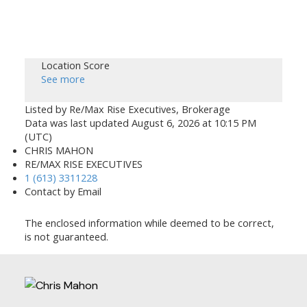
Location Score
See more
Listed by Re/Max Rise Executives, Brokerage
Data was last updated August 6, 2026 at 10:15 PM
(UTC)
CHRIS MAHON
RE/MAX RISE EXECUTIVES
1 (613) 3311228
Contact by Email
The enclosed information while deemed to be correct,
is not guaranteed.