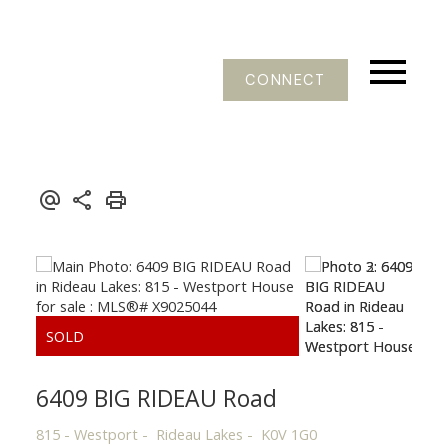
CONNECT
6409 BIG RIDEAU Road
815 - Westport
Rideau Lakes
K0V 1G0