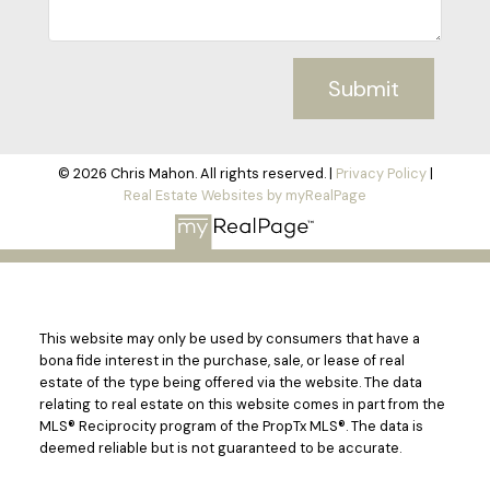
Submit
© 2026 Chris Mahon. All rights reserved. |
Privacy Policy
|
Real Estate Websites by myRealPage
This website may only be used by consumers that have a
bona fide interest in the purchase, sale, or lease of real
estate of the type being offered via the website. The data
relating to real estate on this website comes in part from the
MLS® Reciprocity program of the PropTx MLS®. The data is
deemed reliable but is not guaranteed to be accurate.