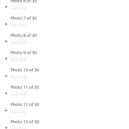
Photo 6 of 30
Photo 7 of 30
Photo 8 of 30
Photo 9 of 30
Photo 10 of 30
Photo 11 of 30
Photo 12 of 30
Photo 13 of 30