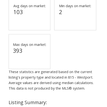
Avg days on market:
Min days on market:
103
2
Max days on market:
393
These statistics are generated based on the current
listing's property type and located in
815 - Westport
.
Average values are derived using median calculations.
This data is not produced by the MLS® system.