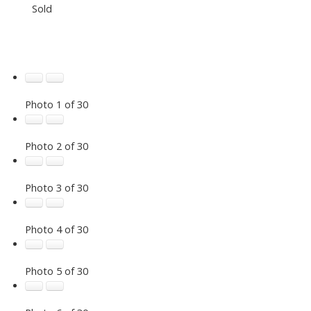
Sold
Photo 1 of 30
Photo 2 of 30
Photo 3 of 30
Photo 4 of 30
Photo 5 of 30