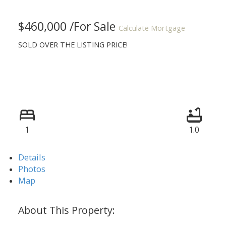
$460,000 /For Sale
Calculate Mortgage
SOLD OVER THE LISTING PRICE!
1
1.0
Details
Photos
Map