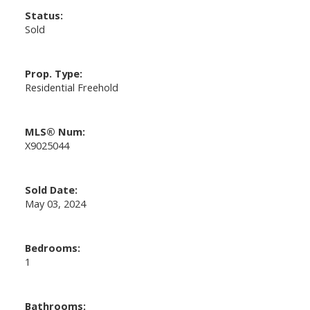
Status:
Sold
Prop. Type:
Residential Freehold
MLS® Num:
X9025044
Sold Date:
May 03, 2024
Bedrooms:
1
Bathrooms: