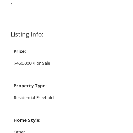
1
Listing Info:
Price:
$460,000 /For Sale
Property Type:
Residential Freehold
Home Style:
Other