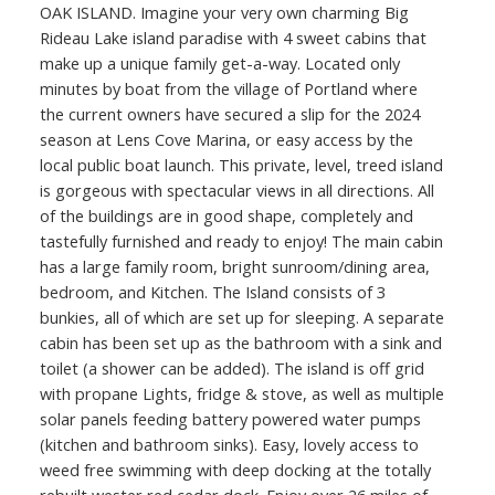
OAK ISLAND. Imagine your very own charming Big
Rideau Lake island paradise with 4 sweet cabins that
make up a unique family get-a-way. Located only
minutes by boat from the village of Portland where
the current owners have secured a slip for the 2024
season at Lens Cove Marina, or easy access by the
local public boat launch. This private, level, treed island
is gorgeous with spectacular views in all directions. All
of the buildings are in good shape, completely and
tastefully furnished and ready to enjoy! The main cabin
has a large family room, bright sunroom/dining area,
bedroom, and Kitchen. The Island consists of 3
bunkies, all of which are set up for sleeping. A separate
cabin has been set up as the bathroom with a sink and
toilet (a shower can be added). The island is off grid
with propane Lights, fridge & stove, as well as multiple
solar panels feeding battery powered water pumps
(kitchen and bathroom sinks). Easy, lovely access to
weed free swimming with deep docking at the totally
rebuilt wester red cedar dock. Enjoy over 26 miles of