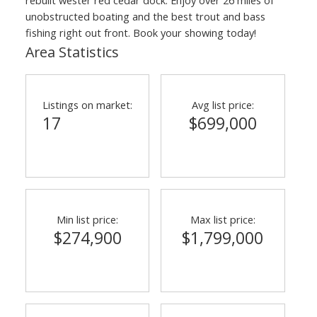
unobstructed boating and the best trout and bass
fishing right out front. Book your showing today!
Area Statistics
Listings on market:
Avg list price:
17
$699,000
Min list price:
Max list price:
$274,900
$1,799,000