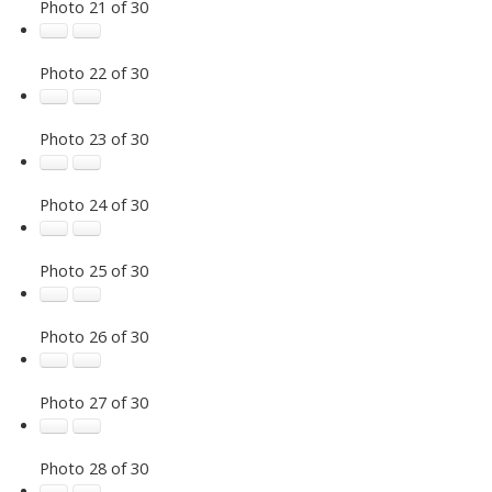
Photo 21 of 30
Photo 22 of 30
Photo 23 of 30
Photo 24 of 30
Photo 25 of 30
Photo 26 of 30
Photo 27 of 30
Photo 28 of 30