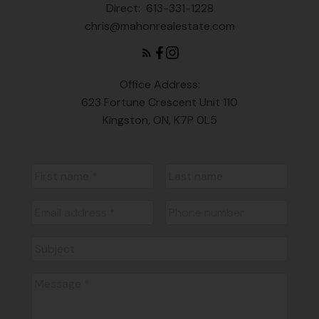
Direct:
613-331-1228
chris@mahonrealestate.com
Office Address:
623 Fortune Crescent Unit 110
Kingston, ON, K7P 0L5