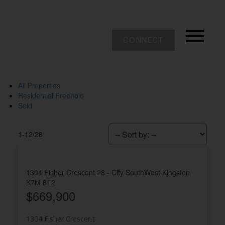
CONNECT
All Properties
Residential Freehold
Sold
1-12
/
28
1304 Fisher Crescent
28 - City SouthWest
Kingston
K7M 8T2
$669,900
1304 Fisher Crescent