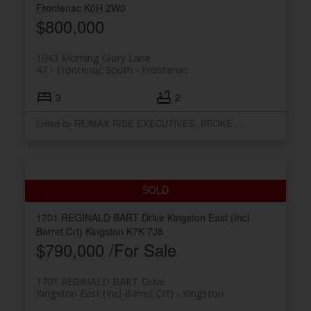
Frontenac
K0H 2W0
$800,000
1043 Morning Glory Lane
47 - Frontenac South
Frontenac
3
2
Listed by RE/MAX RISE EXECUTIVES, BROKERAGE
1701 REGINALD BART Drive
Kingston East (Incl
Barret Crt)
Kingston
K7K 7J8
$790,000 /For Sale
1701 REGINALD BART Drive
Kingston East (Incl Barret Crt)
Kingston