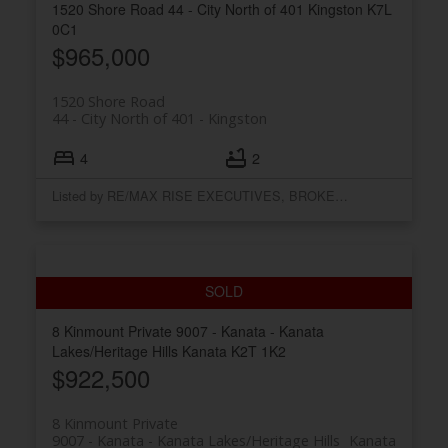
1520 Shore Road
44 - City North of 401
Kingston
K7L
0C1
$965,000
1520 Shore Road
44 - City North of 401
Kingston
4
2
Listed by RE/MAX RISE EXECUTIVES, BROKERAGE
8 Kinmount Private
9007 - Kanata - Kanata
Lakes/Heritage Hills
Kanata
K2T 1K2
$922,500
8 Kinmount Private
9007 - Kanata - Kanata Lakes/Heritage Hills
Kanata