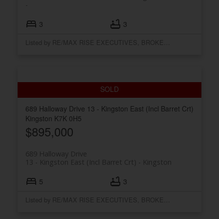
3
3
Listed by RE/MAX RISE EXECUTIVES, BROKERAGE
689 Halloway Drive
13 - Kingston East (Incl Barret Crt)
Kingston
K7K 0H5
$895,000
689 Halloway Drive
13 - Kingston East (Incl Barret Crt)
Kingston
5
3
Listed by RE/MAX RISE EXECUTIVES, BROKERAGE