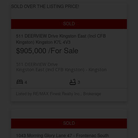
SOLD OVER THE LISTING PRICE!
511 DEERVIEW Drive
Kingston East (Incl CFB
Kingston)
Kingston
K7L 4V3
$905,000 /For Sale
511 DEERVIEW Drive
Kingston East (Incl CFB Kingston)
Kingston
4
3
Listed by RE/MAX Finest Realty Inc., Brokerage
1043 Morning Glory Lane
47 - Frontenac South