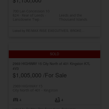
700 Lan Concession 10
824 - Rear of Leeds -
Leeds and the
Lansdowne Twp
Thousand Islands
Listed by RE/MAX RISE EXECUTIVES, BROKERAGE
2969 HIGHWAY 15
City North of 401
Kingston
K7L
4V3
$1,005,000 /For Sale
2969 HIGHWAY 15
City North of 401
Kingston
4
4
Listed by Re/Max Rise Executives, Brokerage