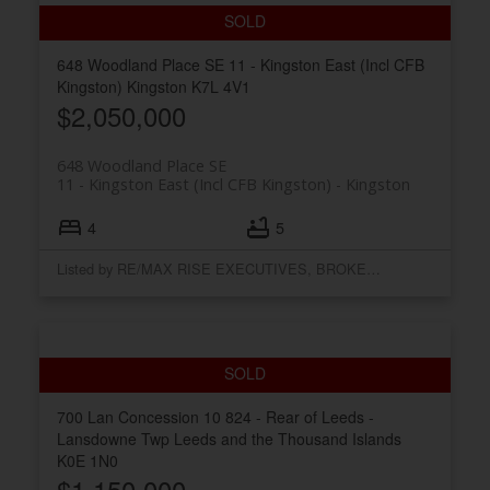
648 Woodland Place SE
11 - Kingston East (Incl CFB
Kingston)
Kingston
K7L 4V1
$2,050,000
648 Woodland Place SE
11 - Kingston East (Incl CFB Kingston)
Kingston
4
5
Listed by RE/MAX RISE EXECUTIVES, BROKERAGE
700 Lan Concession 10
824 - Rear of Leeds -
Lansdowne Twp
Leeds and the Thousand Islands
K0E 1N0
$1,150,000