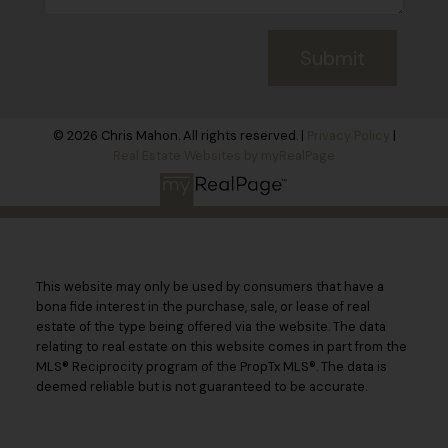
Submit
© 2026 Chris Mahon. All rights reserved. |
Privacy Policy
|
Real Estate Websites by myRealPage
This website may only be used by consumers that have a
bona fide interest in the purchase, sale, or lease of real
estate of the type being offered via the website. The data
relating to real estate on this website comes in part from the
MLS® Reciprocity program of the PropTx MLS®. The data is
deemed reliable but is not guaranteed to be accurate.