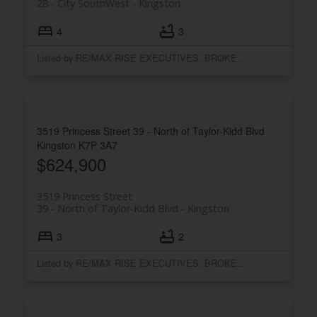
28 - City SouthWest
Kingston
4
3
Listed by RE/MAX RISE EXECUTIVES, BROKERAGE
3519 Princess Street
39 - North of Taylor-Kidd Blvd
Kingston
K7P 3A7
$624,900
3519 Princess Street
39 - North of Taylor-Kidd Blvd
Kingston
3
2
Listed by RE/MAX RISE EXECUTIVES, BROKERAGE