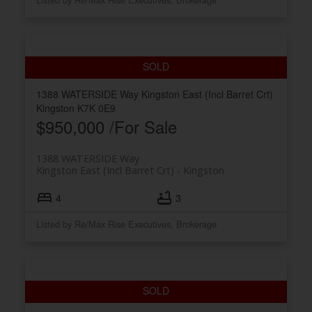
1388 WATERSIDE Way
Kingston East (Incl Barret Crt)
Kingston
K7K 0E9
$950,000 /For Sale
1388 WATERSIDE Way
Kingston East (Incl Barret Crt)
Kingston
4
3
Listed by Re/Max Rise Executives, Brokerage