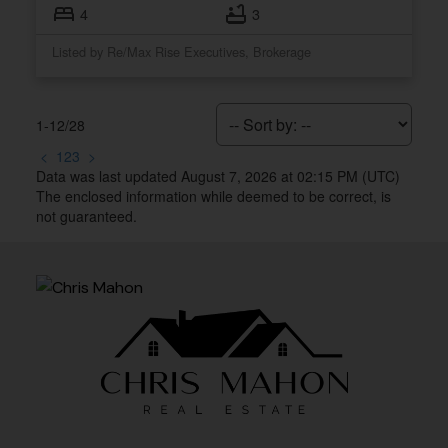
4
3
Listed by Re/Max Rise Executives, Brokerage
1-12
/
28
<
1
2
3
>
Data was last updated August 7, 2026 at 02:15 PM (UTC)
The enclosed information while deemed to be correct, is
not guaranteed.